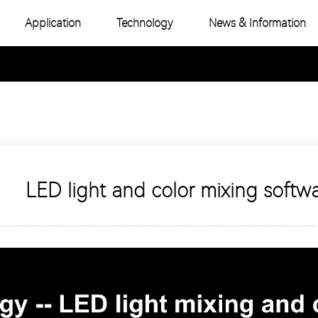
Application
Technology
News & Information
-Color COB
Industry News
e Color COB
Product Topic
-Color SMD
e Color SMD
LED light and color mixing softw