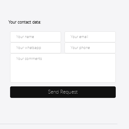
Your contact data:
Send Request