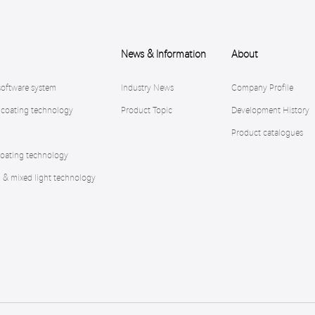
News & Information
About
software system
Industry News
Company Profile
 coating technology
Product Topic
Development History
Product catalogues
oating technology
n & mixed light technology