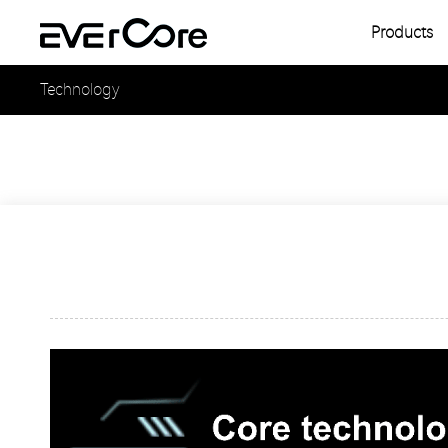
Products
Single
Technology
Multipl
Single
Multipl