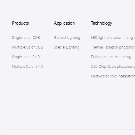
Products
Application
Technology
Single-color COB
General Lighting
LED light and color mixing 
Multiple Color COB
Special Lighting
Thermal isolation phosphor
Single-color SMD
Full spectrum technology
Multiple Color SMD
CSC Chip-Scale phosphor c
Multi-color chip integratio