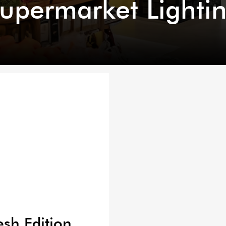
upermarket Lighti
esh Edition