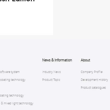
News & Information
About
software system
Industry News
Company Profile
 coating technology
Product Topic
Development History
Product catalogues
oating technology
n & mixed light technology