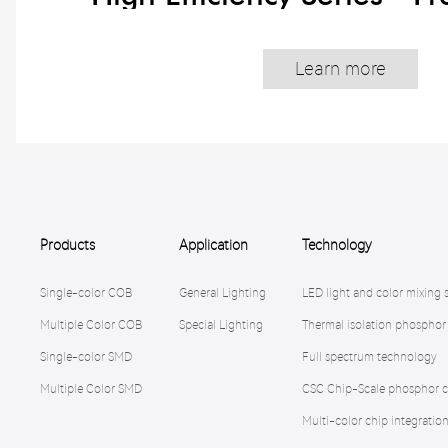
Learn more
Products
Application
Technology
Single-color COB
General Lighting
LED light and color mixing 
Multiple Color COB
Special Lighting
Thermal isolation phosphor
Single-color SMD
Full spectrum technology
Multiple Color SMD
CSC Chip-Scale phosphor c
Multi-color chip integratio