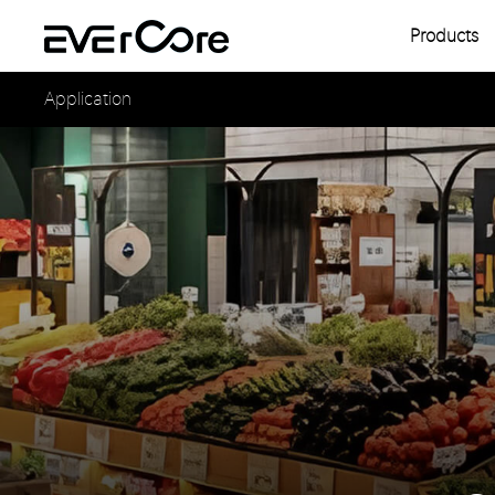
Products
Single
Application
Multipl
Single
Multipl