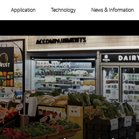
Application
Technology
News & Information
-Color COB
Industry News
e Color COB
Product Topic
-Color SMD
e Color SMD