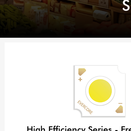
S
High Efficiency Series - Fr