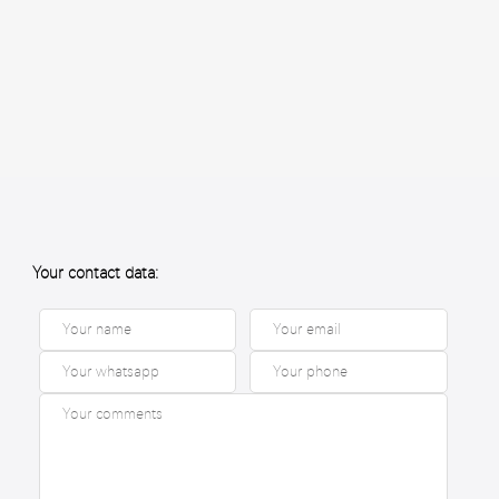
Your contact data: